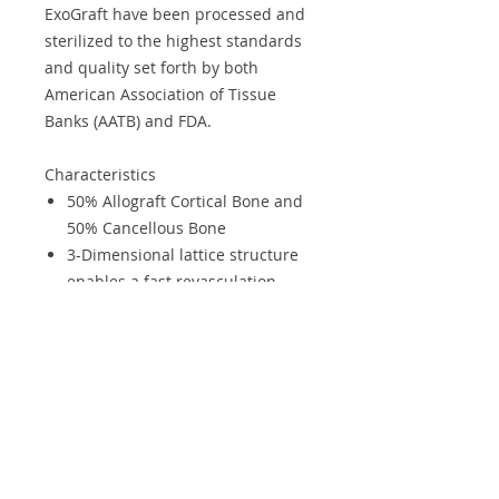
ExoGraft have been processed and
sterilized to the highest standards
and quality set forth by both
American Association of Tissue
Banks (AATB) and FDA.
Characteristics
50% Allograft Cortical Bone and
50% Cancellous Bone
3-Dimensional lattice structure
enables a fast revasculation
Excellent Biocompatibility
Osteoinduction
Osteoconduction