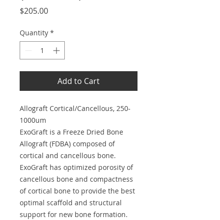
Price
$205.00
Quantity
*
Add to Cart
Allograft Cortical/Cancellous, 250-
1000um
ExoGraft is a Freeze Dried Bone
Allograft (FDBA) composed of
cortical and cancellous bone.
ExoGraft has optimized porosity of
cancellous bone and compactness
of cortical bone to provide the best
optimal scaffold and structural
support for new bone formation.