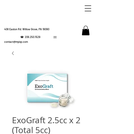
408 Easton Rd. Willow Grove, PA 19090
☎
206.250.1529
✉️
IMPL
contact@myixp.com
CORPOR
ExoGraft 2.5cc x 2
(Total 5cc)