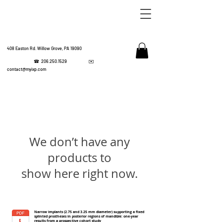
408 Easton Rd. Willow Grove, PA 19090
☎
206.250.1529
✉️
IMPL
contact@myixp.com
CORPOR
We don’t have any
products to
show here right now.
Narrow implants (2.75 and 3.25 mm diameter) supporting a fixed
splinted prostheses in posterior regions of mandible: one-year
results from a prospective cohort study