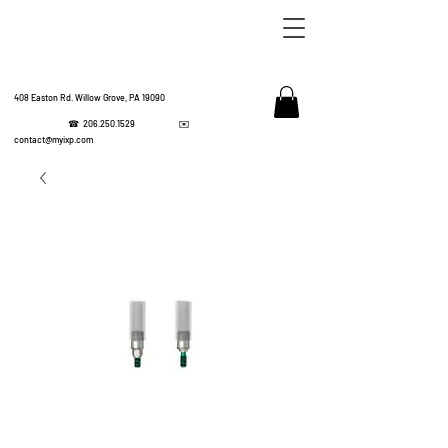
408 Easton Rd. Willow Grove, PA 19090
☎
206.250.1529
✉️
IMPL
contact@myixp.com
CORPOR