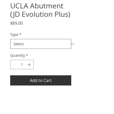
UCLA Abutment
(JD Evolution Plus)
Price
$89.00
Type
*
Quantity
*
Add to Cart
Info
Support