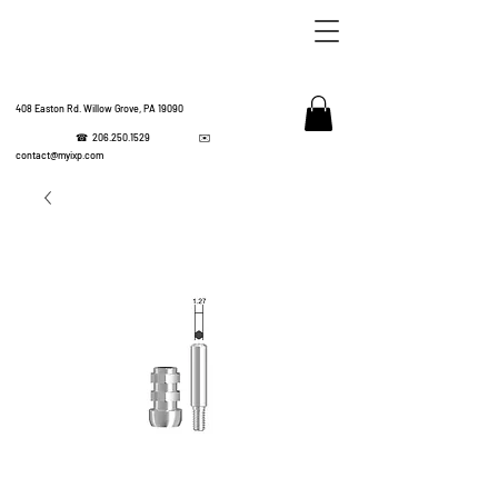
408 Easton Rd. Willow Grove, PA 19090
☎
206.250.1529
✉️
IMPL
contact@myixp.com
CORPOR