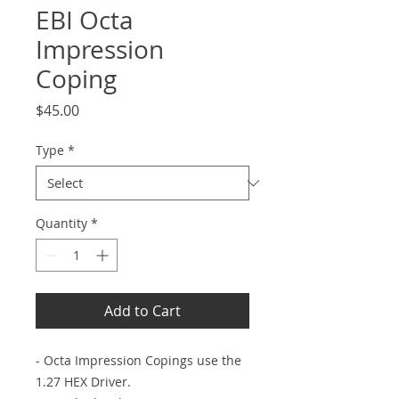
EBI Octa
Impression
Coping
Price
$45.00
Type
*
Quantity
*
Add to Cart
- Octa Impression Copings use the
1.27 HEX Driver.