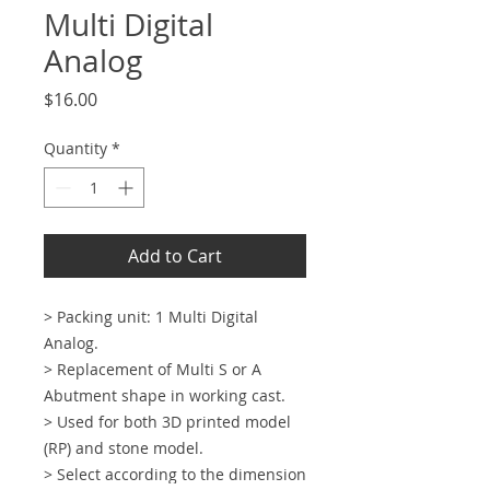
Multi Digital
Analog
Price
$16.00
Quantity
*
Add to Cart
> Packing unit: 1 Multi Digital
Analog.
> Replacement of Multi S or A
Abutment shape in working cast.
> Used for both 3D printed model
(RP) and stone model.
> Select according to the dimension