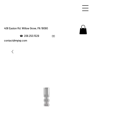
408 Easton Rd. Willow Grove, PA 19090
☎
206.250.1529
✉️
IMPL
contact@myixp.com
CORPOR