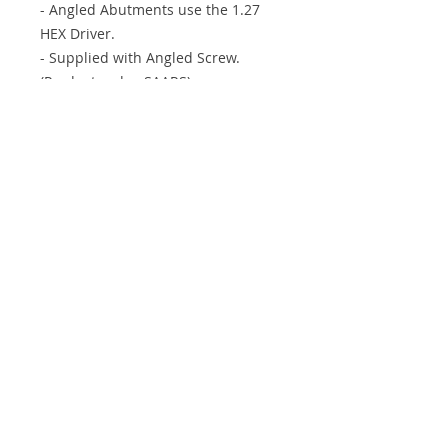
- Angled Abutments use the 1.27
HEX Driver.
- Supplied with Angled Screw.
(Product code : SAARS)
- We have Non-Octa type. (Product
code : SAARN)
Info
Support
About IXP
Shipping & Returns
Forum
Store Policy
Contact
Payment Methods
ImplantXP Corp.
408 Easton Rd. Willow Grove, PA 19090