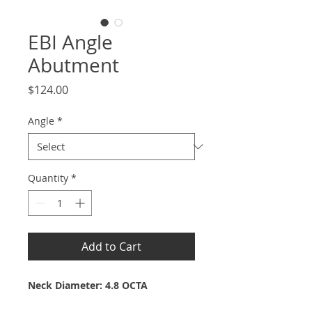
EBI Angle
Abutment
Price
$124.00
Angle
*
Quantity
*
Add to Cart
Neck Diameter: 4.8 OCTA