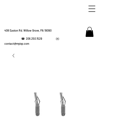
408 Easton Rd. Willow Grove, PA 19090
☎
206.250.1529
✉️
IMPL
contact@myixp.com
CORPOR