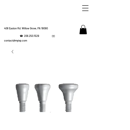
408 Easton Rd. Willow Grove, PA 19090
☎
206.250.1529
✉️
IMPL
contact@myixp.com
CORPOR