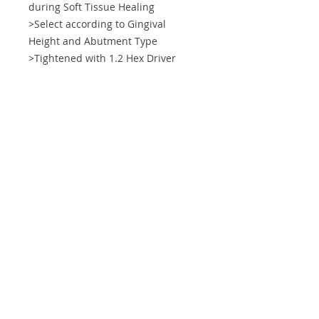
during Soft Tissue Healing
>Select according to Gingival
Height and Abutment Type
>Tightened with 1.2 Hex Driver
Tightening Torque Force
5~10 N.cm
Info
Support
About IXP
Shipping & Returns
Forum
Store Policy
Contact
Payment Methods
ImplantXP Corp.