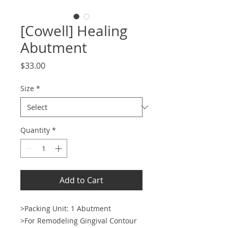
[Cowell] Healing
Abutment
Price
$33.00
Size
*
Quantity
*
Add to Cart
>Packing Unit: 1 Abutment
>For Remodeling Gingival Contour